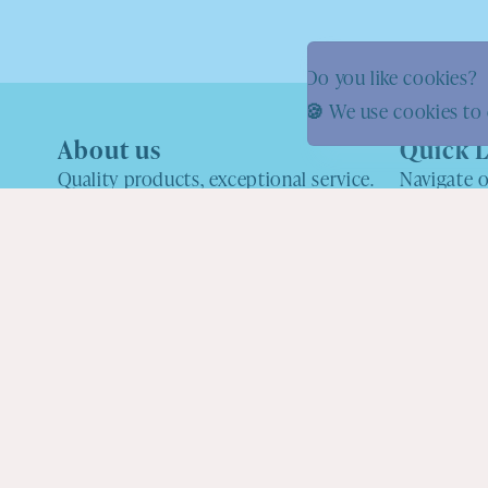
Do you like cookies?
🍪 We use cookies to 
About us
Quick L
Quality products, exceptional service.
Navigate o
what you'r
One of the UK's Favourite Pick N Mix
About us
shops
Shipping Inf
hello@youpickwemix.com
Wholesale
Facebook
Instagram
YouTube
Custom Ord
Refund Poli
Privacy Poli
Ingredients
Terms of Ser