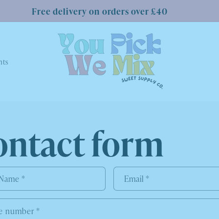
Free delivery on orders over £40
nts
ontact form
 Name
*
Email
*
e number
*