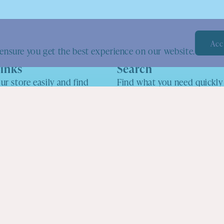
Acc
ensure you get the best experience on our website.
inks
Search
ur store easily and find
Find what you need quickly
e looking for.
search tool.
o
ers & Events
cy
cy
vice