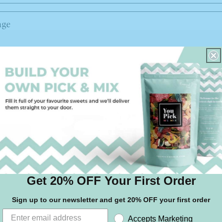
age
d
Get 20% OFF Your First Order
Sign up to our newsletter and get 20% OFF your first order
Accepts Marketing