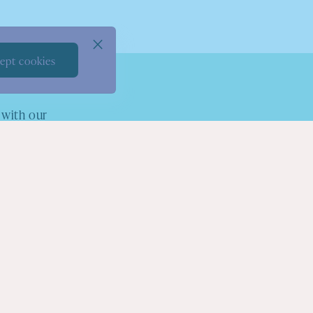
ept cookies
 with our