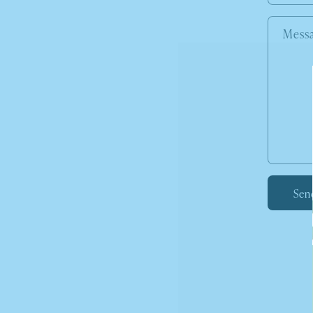
Mess
Sen