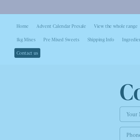
Home
Advent Calendar Presale
View the whole range
1kg Mixes
Pre Mixed Sweets
Shipping Info
Ingredie
Contact us
C
Your
Phon