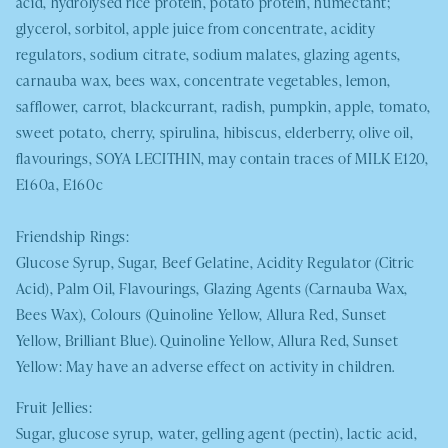
acid, hydrolysed rice protein, potato protein, humectant;
glycerol, sorbitol, apple juice from concentrate, acidity
regulators, sodium citrate, sodium malates, glazing agents,
carnauba wax, bees wax, concentrate vegetables, lemon,
safflower, carrot, blackcurrant, radish, pumpkin, apple, tomato,
sweet potato, cherry, spirulina, hibiscus, elderberry, olive oil,
flavourings,
SOYA
LECITHIN
, may contain traces of
MILK
E120,
E160a, E160c
Friendship Rings:
Glucose Syrup, Sugar, Beef Gelatine, Acidity Regulator (Citric
Acid), Palm Oil, Flavourings, Glazing Agents (Carnauba Wax,
Bees Wax), Colours (Quinoline Yellow, Allura Red, Sunset
Yellow, Brilliant Blue). Quinoline Yellow, Allura Red, Sunset
Yellow: May have an adverse effect on activity in children.
Fruit Jellies:
Sugar, glucose syrup, water, gelling agent (pectin), lactic acid,