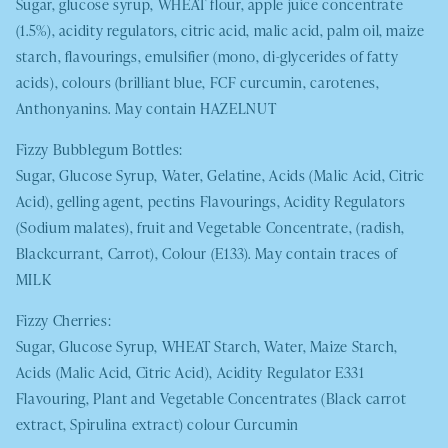
Sugar, glucose syrup,
WHEAT
flour, apple juice concentrate
(1.5%), acidity regulators, citric acid, malic acid, palm oil, maize
starch, flavourings, emulsifier (mono, di-glycerides of fatty
acids), colours (brilliant blue, FCF curcumin, carotenes,
Anthonyanins. May contain
HAZELNUT
Fizzy Bubblegum Bottles:
Sugar, Glucose Syrup, Water, Gelatine, Acids (Malic Acid, Citric
Acid), gelling agent, pectins Flavourings, Acidity Regulators
(Sodium malates), fruit and Vegetable Concentrate, (radish,
Blackcurrant, Carrot), Colour (E133). May contain traces of
MILK
Fizzy Cherries:
Sugar, Glucose Syrup,
WHEAT
Starch, Water, Maize Starch,
Acids (Malic Acid, Citric Acid), Acidity Regulator E331
Flavouring, Plant and Vegetable Concentrates (Black carrot
extract, Spirulina extract) colour Curcumin