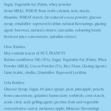
Sugar, Vegetable fat (Palm), whey powder
(from
MILK
),
WHEAT
flour (with calcium, iron, niacin,
thiamin),
WHEAT
starch, fat reduced cocoa powder, glucose
syrup, emulsifier: rapeseed lecithin; natural flavourings, glazing
agent: beeswax, natural colours: curcumin, colouring foods:
beetroot juice concentrate, spirulina extract.
Choc Raisins:
May contain traces of
NUT, PEANUTS
Raisins (sunflower Oil) (35%), Sugar, Vegetable Fat (Palm), Whey
Powder (
MILK
), Cocoa Powder (5%), Rice Flour, Glazing Agents:
Gum Arabic, shellac; Emulsifier: Rapeseed Lecithin.
Cola Bottles:
Glucose Syrup, Sugar, 6% juice (grape, pear, pineapple, peach)
from concentrate, gelatine; humectant: sorbitols; corn starch;
acids; citric acid; gelling agent; pectins; fruit and vegetable
concentrates; carrot, molasees apple, hibiscus; flavourings