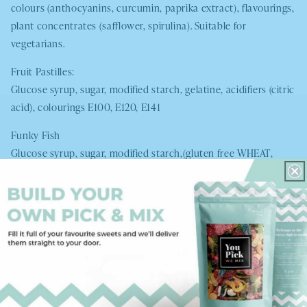
colours (anthocyanins, curcumin, paprika extract), flavourings,
plant concentrates (safflower, spirulina). Suitable for
vegetarians.
Fruit Pastilles:
Glucose syrup, sugar, modified starch, gelatine, acidifiers (citric
acid), colourings E100, E120, E141
Funky Fish
Glucose syrup, sugar, modified starch,(gluten free
WHEAT
,
maize, potato) acids (lactic acid, citric acid) flavourings,
colours E100, E133 E160c, fruit and vegetable concentrates,
black carrot, glazing agent, carnauba wax
Giant Blue Bottles:
Glucose Syrup (corn and
WHEAT
), sugar, gelatine (pork),
acidifiers (citric acid, malic acid, sodium malate), colouring
(blue number 1-artifical E133), aromes, glazing agents (carnauba
wax)