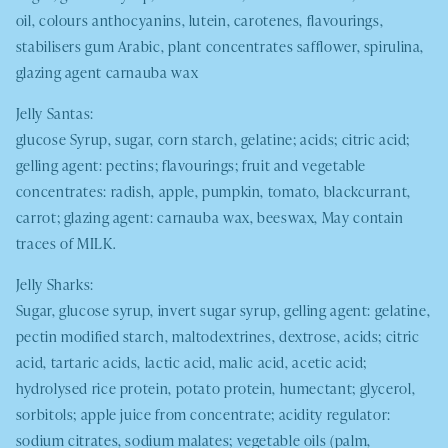
oil, colours anthocyanins, lutein, carotenes, flavourings,
stabilisers gum Arabic, plant concentrates safflower, spirulina,
glazing agent carnauba wax
Jelly Santas:
glucose Syrup, sugar, corn starch, gelatine; acids; citric acid;
gelling agent: pectins; flavourings; fruit and vegetable
concentrates: radish, apple, pumpkin, tomato, blackcurrant,
carrot; glazing agent: carnauba wax, beeswax
,
May contain
traces of
MILK.
Jelly Sharks:
Sugar, glucose syrup, invert sugar syrup, gelling agent: gelatine,
pectin modified starch, maltodextrines, dextrose, acids; citric
acid, tartaric acids, lactic acid, malic acid, acetic acid;
hydrolysed rice protein, potato protein, humectant; glycerol,
sorbitols; apple juice from concentrate; acidity regulator:
sodium citrates, sodium malates; vegetable oils (palm,