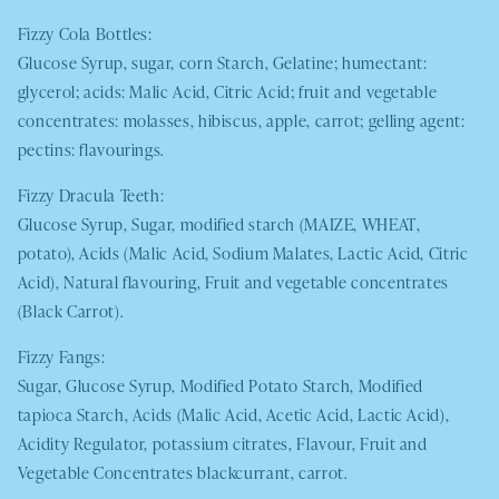
Fizzy Cola Bottles:
Glucose Syrup, sugar, corn Starch, Gelatine; humectant:
glycerol; acids: Malic Acid, Citric Acid; fruit and vegetable
concentrates: molasses, hibiscus, apple, carrot; gelling agent:
pectins: flavourings.
Fizzy Dracula Teeth:
Glucose Syrup, Sugar, modified starch
(MAIZE, WHEAT
,
potato), Acids (Malic Acid, Sodium Malates, Lactic Acid, Citric
Acid), Natural flavouring, Fruit and vegetable concentrates
(Black Carrot).
Fizzy Fangs:
Sugar, Glucose Syrup, Modified Potato Starch, Modified
tapioca Starch, Acids (Malic Acid, Acetic Acid, Lactic Acid),
Acidity Regulator, potassium citrates, Flavour, Fruit and
Vegetable Concentrates blackcurrant, carrot.