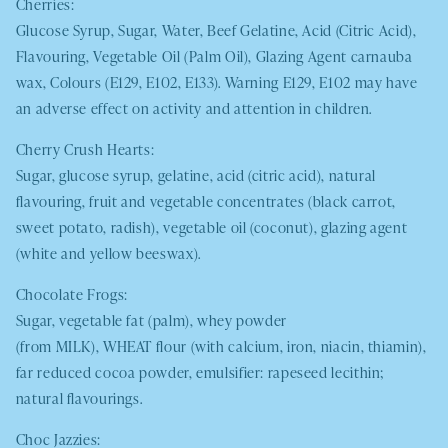
Cherries:
Glucose Syrup, Sugar, Water, Beef Gelatine, Acid (Citric Acid),
Flavouring, Vegetable Oil (Palm Oil), Glazing Agent carnauba
wax, Colours (E129, E102, E133). Warning E129, E102 may have
an adverse effect on activity and attention in children.
Cherry Crush Hearts:
Sugar, glucose syrup, gelatine, acid (citric acid), natural
flavouring, fruit and vegetable concentrates (black carrot,
sweet potato, radish), vegetable oil (coconut), glazing agent
(white and yellow beeswax).
Chocolate Frogs:
Sugar, vegetable fat (palm), whey powder
(from
MILK
),
WHEAT
flour (with calcium, iron, niacin, thiamin),
far reduced cocoa powder, emulsifier: rapeseed lecithin;
natural flavourings.
Choc Jazzies: