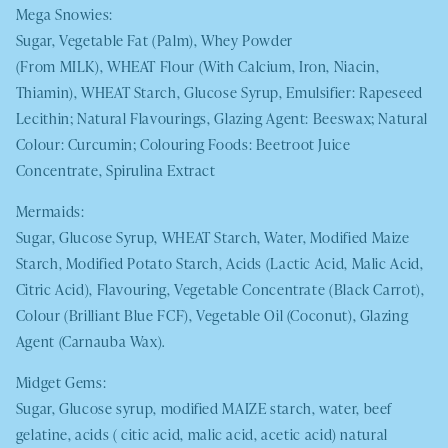
Mega Snowies:
Sugar, Vegetable Fat (Palm), Whey Powder
(From
MILK
),
WHEAT
Flour (With Calcium, Iron, Niacin,
Thiamin),
WHEAT
Starch, Glucose Syrup, Emulsifier: Rapeseed
Lecithin; Natural Flavourings, Glazing Agent: Beeswax; Natural
Colour: Curcumin; Colouring Foods: Beetroot Juice
Concentrate, Spirulina Extract
Mermaids:
Sugar, Glucose Syrup,
WHEAT
Starch, Water, Modified Maize
Starch, Modified Potato Starch, Acids (Lactic Acid, Malic Acid,
Citric Acid), Flavouring, Vegetable Concentrate (Black Carrot),
Colour (Brilliant Blue FCF), Vegetable Oil (Coconut), Glazing
Agent (Carnauba Wax).
Midget Gems:
Sugar, Glucose syrup, modified
MAIZE
starch, water, beef
gelatine, acids ( citic acid, malic acid, acetic acid) natural