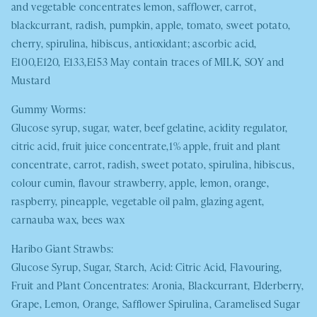
and vegetable concentrates lemon, safflower, carrot,
blackcurrant, radish, pumpkin, apple, tomato, sweet potato,
cherry, spirulina, hibiscus, antioxidant; ascorbic acid,
E100,E120, E133,E153 May contain traces of
MILK, SOY
and
Mustard
Gummy Worms:
Glucose syrup, sugar, water, beef gelatine, acidity regulator,
citric acid, fruit juice concentrate,1% apple, fruit and plant
concentrate, carrot, radish, sweet potato, spirulina, hibiscus,
colour cumin, flavour strawberry, apple, lemon, orange,
raspberry, pineapple, vegetable oil palm, glazing agent,
carnauba wax, bees wax
Haribo Giant Strawbs:
Glucose Syrup, Sugar, Starch, Acid: Citric Acid, Flavouring,
Fruit and Plant Concentrates: Aronia, Blackcurrant, Elderberry,
Grape, Lemon, Orange, Safflower Spirulina, Caramelised Sugar