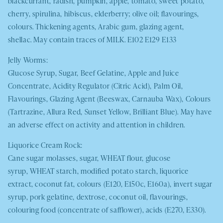
blackcurrant, radish, pumpkin, apple, tomato, sweet potato,
cherry, spirulina, hibiscus, elderberry; olive oil; flavourings,
colours. Thickening agents, Arabic gum, glazing agent,
shellac. May contain traces of
MILK
. E102 E129 E133
Jelly Worms:
Glucose Syrup, Sugar, Beef Gelatine, Apple and Juice
Concentrate, Acidity Regulator (Citric Acid), Palm Oil,
Flavourings, Glazing Agent (Beeswax, Carnauba Wax), Colours
(Tartrazine, Allura Red, Sunset Yellow, Brilliant Blue). May have
an adverse effect on activity and attention in children.
Liquorice Cream Rock:
Cane sugar molasses, sugar,
WHEAT
flour, glucose
syrup,
WHEAT
starch, modified potato starch, liquorice
extract, coconut fat, colours (E120, E150c, E160a), invert sugar
syrup, pork gelatine, dextrose, coconut oil, flavourings,
colouring food (concentrate of safflower), acids (E270, E330).