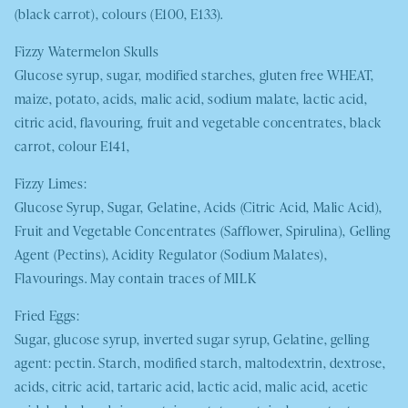
(black carrot), colours (E100, E133).
Fizzy Watermelon Skulls
Glucose syrup, sugar, modified starches, gluten free
WHEAT,
maize, potato, acids, malic acid, sodium malate, lactic acid,
citric acid, flavouring, fruit and vegetable concentrates, black
carrot, colour E141,
Fizzy Limes:
Glucose Syrup, Sugar, Gelatine, Acids (Citric Acid, Malic Acid),
Fruit and Vegetable Concentrates (Safflower, Spirulina), Gelling
Agent (Pectins), Acidity Regulator (Sodium Malates),
Flavourings. May contain traces of
MILK
Fried Eggs:
Sugar, glucose syrup, inverted sugar syrup, Gelatine, gelling
agent: pectin. Starch, modified starch, maltodextrin, dextrose,
acids, citric acid, tartaric acid, lactic acid, malic acid, acetic