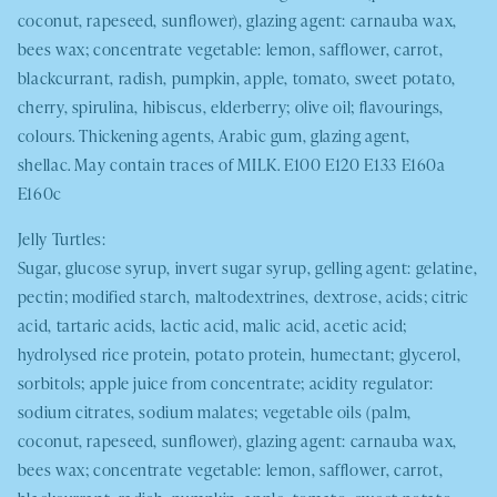
coconut, rapeseed, sunflower), glazing agent: carnauba wax,
bees wax; concentrate vegetable: lemon, safflower, carrot,
blackcurrant, radish, pumpkin, apple, tomato, sweet potato,
cherry, spirulina, hibiscus, elderberry; olive oil; flavourings,
colours. Thickening agents, Arabic gum, glazing agent,
shellac. May contain traces of
MILK.
E100 E120 E133 E160a
E160c
Jelly Turtles:
Sugar, glucose syrup, invert sugar syrup, gelling agent: gelatine,
pectin; modified starch, maltodextrines, dextrose, acids; citric
acid, tartaric acids, lactic acid, malic acid, acetic acid;
hydrolysed rice protein, potato protein, humectant; glycerol,
sorbitols; apple juice from concentrate; acidity regulator:
sodium citrates, sodium malates; vegetable oils (palm,
coconut, rapeseed, sunflower), glazing agent: carnauba wax,
bees wax; concentrate vegetable: lemon, safflower, carrot,