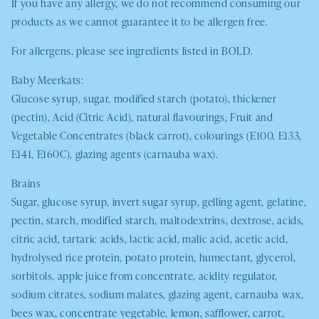
If you have any allergy, we do not recommend consuming our
products as we cannot guarantee it to be allergen free.
For allergens, please see ingredients listed in
BOLD
.
Baby Meerkats:
Glucose syrup, sugar, modified starch (potato), thickener
(pectin), Acid (Citric Acid), natural flavourings, Fruit and
Vegetable Concentrates (black carrot), colourings (E100, E133,
E141, E160C), glazing agents (carnauba wax).
Brains
Sugar, glucose syrup, invert sugar syrup, gelling agent, gelatine,
pectin, starch, modified starch, maltodextrins, dextrose, acids,
citric acid, tartaric acids, lactic acid, malic acid, acetic acid,
hydrolysed rice protein, potato protein, humectant, glycerol,
sorbitols, apple juice from concentrate, acidity regulator,
sodium citrates, sodium malates, glazing agent, carnauba wax,
bees wax, concentrate vegetable, lemon, safflower, carrot,