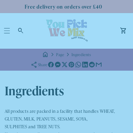
Free delivery on orders over £40
Log
in
Car
Page
Ingredients
Share
Ingredients
All products are packed in a facility that handles
WHEAT,
GLUTEN, MILK, PEANUTS, SESAME, SOYA,
SULPHITES
and
TREE NUTS.