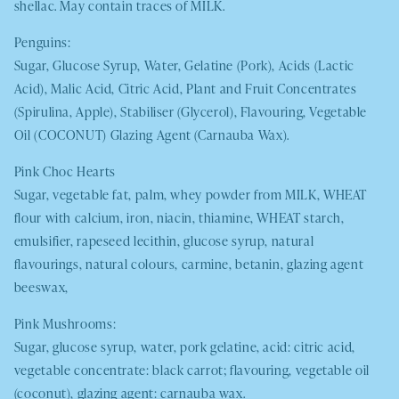
shellac. May contain traces of
MILK.
Penguins:
Sugar, Glucose Syrup, Water, Gelatine (Pork), Acids (Lactic
Acid), Malic Acid, Citric Acid, Plant and Fruit Concentrates
(Spirulina, Apple), Stabiliser (Glycerol), Flavouring, Vegetable
Oil (
COCONUT
) Glazing Agent (Carnauba Wax).
Pink Choc Hearts
Sugar, vegetable fat, palm, whey powder from
MILK
,
WHEAT
flour with calcium, iron, niacin, thiamine,
WHEAT
starch,
emulsifier, rapeseed lecithin, glucose syrup, natural
flavourings, natural colours, carmine, betanin, glazing agent
beeswax,
Pink Mushrooms:
Sugar, glucose syrup, water, pork gelatine, acid: citric acid,
vegetable concentrate: black carrot; flavouring, vegetable oil
(coconut), glazing agent: carnauba wax.