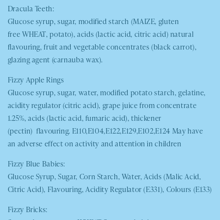
Dracula Teeth:
Glucose syrup, sugar, modified starch (
MAIZE
, gluten
free
WHEAT
, potato), acids (lactic acid, citric acid) natural
flavouring, fruit and vegetable concentrates (black carrot),
glazing agent (carnauba wax).
Fizzy Apple Rings
Glucose syrup, sugar, water, modified potato starch, gelatine,
acidity regulator (citric acid), grape juice from concentrate
1.25%, acids (lactic acid, fumaric acid), thickener
(pectin) flavouring. E110,E104,E122,E129,E102,E124 May have
an adverse effect on activity and attention in children
Fizzy Blue Babies:
Glucose Syrup, Sugar, Corn Starch, Water, Acids (Malic Acid,
Citric Acid), Flavouring, Acidity Regulator (E331), Colours (E133)
Fizzy Bricks: