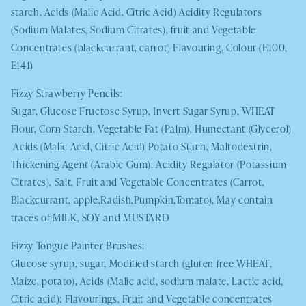
starch, Acids (Malic Acid, Citric Acid) Acidity Regulators
(Sodium Malates, Sodium Citrates), fruit and Vegetable
Concentrates (blackcurrant, carrot) Flavouring, Colour (E100,
E141)
Fizzy Strawberry Pencils:
Sugar, Glucose Fructose Syrup, Invert Sugar Syrup,
WHEAT
Flour, Corn Starch, Vegetable Fat (Palm), Humectant (Glycerol)
Acids (Malic Acid, Citric Acid) Potato Stach, Maltodextrin,
Thickening Agent (Arabic Gum), Acidity Regulator (Potassium
Citrates), Salt, Fruit and Vegetable Concentrates (Carrot,
Blackcurrant, apple,Radish,Pumpkin,Tomato), May contain
traces of
MILK
,
SOY
and
MUSTARD
Fizzy Tongue Painter Brushes:
Glucose syrup, sugar, Modified starch (gluten free
WHEAT
,
Maize, potato), Acids (Malic acid, sodium malate, Lactic acid,
Citric acid); Flavourings, Fruit and Vegetable concentrates