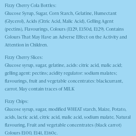
Fizzy Cherry Cola Bottles:
Glucose Syrup, Sugar, Corn Starch, Gelatine, Humectant
(Glycerol), Acids (Citric Acid, Malic Acid), Gelling Agent
(pectins), Flavourings, Colours (E129, E150d, E129). Contains
Colours That May Have an Adverse Effect on the Activity and
Attention in Children.
Fizzy Cherry Slices:
Glucose syrup, sugar, gelatine, acids: citric acid, malic acid;
gelling agent: pectins; acidity regulator: sodium malates;
flavourings, fruit and vegetable concentrates: blackcurrant,
carrot. May contain traces of
MILK
Fizzy Chips:
Glucose syrup, sugar, modified
WHEAT
starch, Maize, Potato,
acids, lactic acid, citric acid, malic acid, sodium malate, Natural
flavouring, Fruit and vegetable concentrates (black carrot)
Colours E100, E141, E160c.