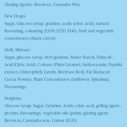
Glazing Agents: Beeswax, Carnauba Wax
Dew Drops:
Sugar, Glucose syrup, gelatine, acids (citric acid), natural
flavouring, colouring (E100, E120, E141), fruit and vegetable
concentrates (black carrot).
Dolly Mixture:
Sugar, glucose syrup, beef gelatine, Maize Starch, Palm oil ,
Acid (Citric Acid), Colours (Plain Caramel, Anthocyanin, Paprika
extract, Chlorophyll, Lutein, Beetroot Red), Fat Reduced
Cocoa Powder, Plant Concentrates (Safflower, Spirulina),
Flavourings.
Dolphins:
Glucose syrup, Sugar, Gelatine, Acids: citric acid; gelling agent,
pectins, flavourings, vegetable oils (palm); glazing agent;
Beeswax, Carnauba wax, Colour (E133).