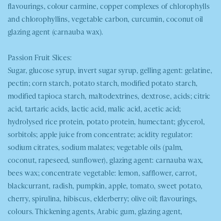
flavourings, colour carmine, copper complexes of chlorophylls
and chlorophyllins, vegetable carbon, curcumin, coconut oil
glazing agent (carnauba wax).
Passion Fruit Slices:
Sugar, glucose syrup, invert sugar syrup, gelling agent: gelatine,
pectin; corn starch, potato starch, modified potato starch,
modified tapioca starch, maltodextrines, dextrose, acids; citric
acid, tartaric acids, lactic acid, malic acid, acetic acid;
hydrolysed rice protein, potato protein, humectant; glycerol,
sorbitols; apple juice from concentrate; acidity regulator:
sodium citrates, sodium malates; vegetable oils (palm,
coconut, rapeseed, sunflower), glazing agent: carnauba wax,
bees wax; concentrate vegetable: lemon, safflower, carrot,
blackcurrant, radish, pumpkin, apple, tomato, sweet potato,
cherry, spirulina, hibiscus, elderberry; olive oil; flavourings,
colours. Thickening agents, Arabic gum, glazing agent,