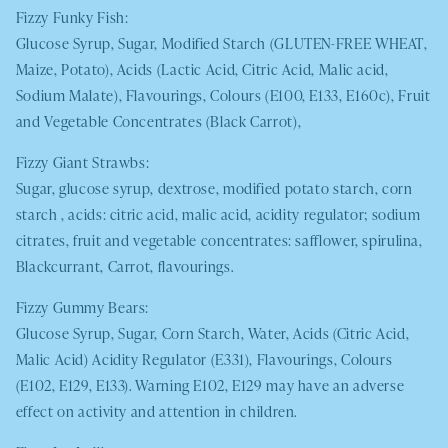
Fizzy Funky Fish:
Glucose Syrup, Sugar, Modified Starch (
GLUTEN-FREE WHEAT
,
Maize, Potato), Acids (Lactic Acid, Citric Acid, Malic acid,
Sodium Malate), Flavourings, Colours (E100, E133, E160c), Fruit
and Vegetable Concentrates (Black Carrot),
Fizzy Giant Strawbs:
Sugar, glucose syrup, dextrose, modified potato starch, corn
starch , acids: citric acid, malic acid, acidity regulator; sodium
citrates, fruit and vegetable concentrates: safflower, spirulina,
Blackcurrant, Carrot, flavourings.
Fizzy Gummy Bears:
Glucose Syrup, Sugar, Corn Starch, Water, Acids (Citric Acid,
Malic Acid) Acidity Regulator (E331), Flavourings, Colours
(E102, E129, E133). Warning E102, E129 may have an adverse
effect on activity and attention in children.