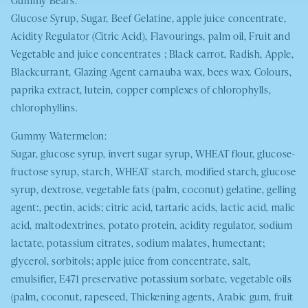
Glucose Syrup, Sugar, Beef Gelatine, apple juice concentrate,
Acidity Regulator (Citric Acid), Flavourings, palm oil, Fruit and
Vegetable and juice concentrates ; Black carrot, Radish, Apple,
Blackcurrant, Glazing Agent carnauba wax, bees wax. Colours,
paprika extract, lutein, copper complexes of chlorophylls,
chlorophyllins.
Gummy Watermelon:
Sugar, glucose syrup, invert sugar syrup,
WHEAT
flour, glucose-
fructose syrup, starch,
WHEAT
starch, modified starch, glucose
syrup, dextrose, vegetable fats (palm, coconut) gelatine, gelling
agent:, pectin, acids; citric acid, tartaric acids, lactic acid, malic
acid, maltodextrines, potato protein, acidity regulator, sodium
lactate, potassium citrates, sodium malates, humectant;
glycerol, sorbitols; apple juice from concentrate, salt,
emulsifier, E471 preservative potassium sorbate, vegetable oils
(palm, coconut, rapeseed, Thickening agents, Arabic gum, fruit