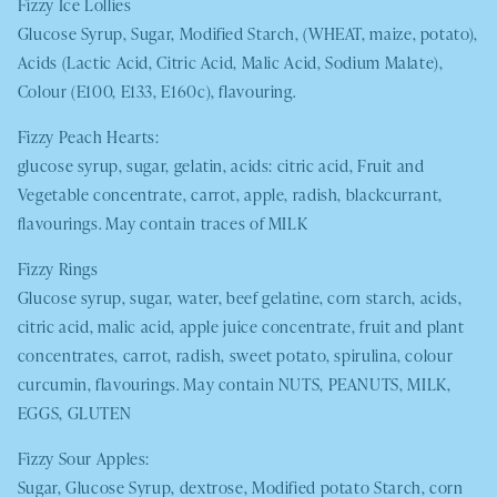
Fizzy Ice Lollies
Glucose Syrup, Sugar, Modified Starch, (
WHEAT,
maize, potato),
Acids (Lactic Acid, Citric Acid, Malic Acid, Sodium Malate),
Colour (E100, E133, E160c), flavouring.
Fizzy Peach Hearts:
glucose syrup, sugar, gelatin, acids: citric acid, Fruit and
Vegetable concentrate, carrot, apple, radish, blackcurrant,
flavourings. May contain traces of
MILK
Fizzy Rings
Glucose syrup, sugar, water, beef gelatine, corn starch, acids,
citric acid, malic acid, apple juice concentrate, fruit and plant
concentrates, carrot, radish, sweet potato, spirulina, colour
curcumin, flavourings. May contain
NUTS
,
PEANUTS
,
MILK
,
EGGS
,
GLUTEN
Fizzy Sour Apples:
Sugar, Glucose Syrup, dextrose, Modified potato Starch, corn