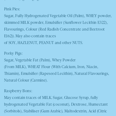
Pink Pies:
Sugar, Fully Hydrogenated Vegetable Oil (Palm),
WHEY
powder,
skimmed
MILK
powder, Emulsifier (Sunflower Lecithin E322),
Flavourings, Colour (Red Radish Concentrate and Beetroot
E162)). May also contain traces
of
SOY
,
HAZLENUT
,
PEANUT
and other
NUTS
.
Porky Pigs:
Sugar, Vegetable Fat (Palm), Whey Powder
(From
MILK
),
WHEAT
Flour (With Calcium, Iron, Niacin,
Thiamin), Emulsifier (Rapeseed Lecithin), Natural Flavourings,
Natural Colour (Carmine).
Raspberry Bons:
May contain traces of
MILK.
Sugar, Glucose Syrup, fully
hydrogenated Vegetable Fat (coconut), Dextrose, Humectant
(Sorbitols), Stabiliser (Gum Arabic), Maltodextrin, Acid (Citric