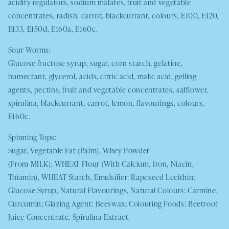
acidity regulators, sodium malates, fruit and vegetable
concentrates, radish, carrot, blackcurrant, colours, E100, E120,
E133, E150d, E160a, E160c.
Sour Worms:
Glucose fructose syrup, sugar, corn starch, gelatine,
humectant, glycerol, acids, citric acid, malic acid, gelling
agents, pectins, fruit and vegetable concentrates, safflower,
spirulina, blackcurrant, carrot, lemon, flavourings, colours,
E160c.
Spinning Tops:
Sugar, Vegetable Fat (Palm), Whey Powder
(From
MILK
),
WHEAT
Flour (With Calcium, Iron, Niacin,
Thiamin),
WHEAT
Starch, Emulsifier: Rapeseed Lecithin;
Glucose Syrup, Natural Flavourings, Natural Colours: Carmine,
Curcumin; Glazing Agent: Beeswax; Colouring Foods: Beetroot
Juice Concentrate, Spirulina Extract.