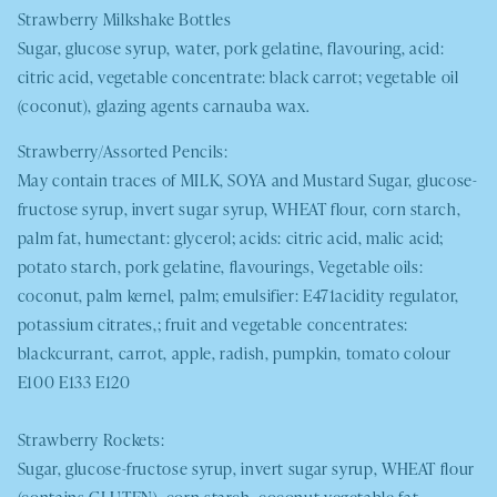
Strawberry Milkshake Bottles
Sugar, glucose syrup, water, pork gelatine, flavouring, acid:
citric acid, vegetable concentrate: black carrot; vegetable oil
(coconut), glazing agents carnauba wax.
Strawberry/Assorted Pencils:
May contain traces of
MILK, SOYA
and Mustard
Sugar, glucose-
fructose syrup, invert sugar syrup,
WHEAT
flour, corn starch,
palm fat, humectant: glycerol; acids: citric acid, malic acid;
potato starch, pork gelatine, flavourings, Vegetable oils:
coconut, palm kernel, palm; emulsifier: E471acidity regulator,
potassium citrates,; fruit and vegetable concentrates:
blackcurrant, carrot, apple, radish, pumpkin, tomato colour
E100 E133 E120
Strawberry Rockets:
Sugar, glucose-fructose syrup, invert sugar syrup, WHEAT flour
(contains GLUTEN), corn starch, coconut vegetable fat,