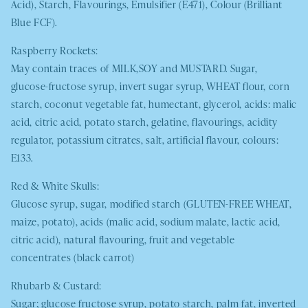
Acid), Starch, Flavourings, Emulsifier (E471), Colour (Brilliant
Blue FCF).
Raspberry Rockets:
May contain traces of
MILK,SOY
and
MUSTARD.
Sugar,
glucose-fructose syrup, invert sugar syrup,
WHEAT
flour, corn
starch, coconut vegetable fat, humectant, glycerol, acids: malic
acid, citric acid, potato starch, gelatine, flavourings, acidity
regulator, potassium citrates, salt, artificial flavour, colours:
E133.
Red & White Skulls:
Glucose syrup, sugar, modified starch (
GLUTEN-FREE WHEAT
,
maize, potato), acids (malic acid, sodium malate, lactic acid,
citric acid), natural flavouring, fruit and vegetable
concentrates (black carrot)
Rhubarb & Custard:
Sugar; glucose fructose syrup, potato starch, palm fat, inverted