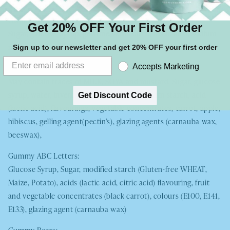
Giant Fizzy Cherry Cola Bottles
Get 20% OFF Your First Order
Sugar, glucose, syrup, gelatine, acids citric, malic acid, sodium
malate, natural flavourings, colours E120, E150c
Sign up to our newsletter and get 20% OFF your first order
Gummy Gingerbread Men
Accepts Marketing
May contain traces of
MILK, SOYA
and mustard. Sugar, glucose
syrup, water, invert sugar syrup, gelatine, corn starch, acid
Get Discount Code
(lactic acid), flavourings, vegetable concentrates, carrot, apple,
hibiscus, gelling agent(pectin’s), glazing agents (carnauba wax,
beeswax),
Gummy ABC Letters:
Glucose Syrup, Sugar, modified starch (Gluten-free
WHEAT
,
Maize, Potato), acids (lactic acid, citric acid) flavouring, fruit
and vegetable concentrates (black carrot), colours (E100, E141,
E133), glazing agent (carnauba wax)
Gummy Bears: