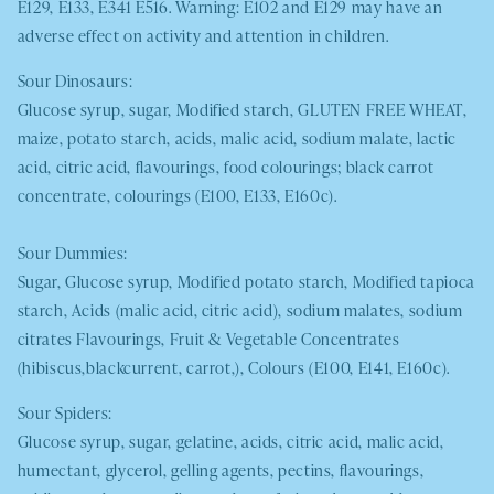
E129, E133, E341 E516. Warning: E102 and E129 may have an
adverse effect on activity and attention in children.
Sour Dinosaurs:
Glucose syrup, sugar, Modified starch,
GLUTEN FREE WHEAT
,
maize, potato starch, acids, malic acid, sodium malate, lactic
acid, citric acid, flavourings, food colourings; black carrot
concentrate, colourings (E100, E133, E160c).
Sour Dummies:
Sugar, Glucose syrup, Modified potato starch
,
Modified tapioca
starch, Acids (malic acid, citric acid), sodium malates, sodium
citrates Flavourings, Fruit & Vegetable Concentrates
(hibiscus,blackcurrent, carrot,), Colours (E100, E141, E160c).
Sour Spiders:
Glucose syrup, sugar, gelatine, acids, citric acid, malic acid,
humectant, glycerol, gelling agents, pectins, flavourings,