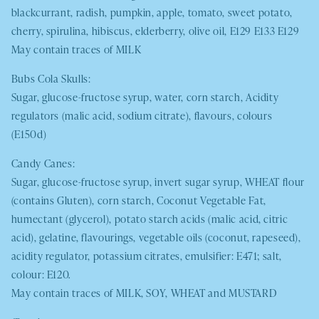
blackcurrant, radish, pumpkin, apple, tomato, sweet potato,
cherry, spirulina, hibiscus, elderberry, olive oil, E129 E133 E129
May contain traces of
MILK
Bubs Cola Skulls:
Sugar, glucose-fructose syrup, water, corn starch, Acidity
regulators (malic acid, sodium citrate), flavours, colours
(E150d)
Candy Canes:
Sugar, glucose-fructose syrup, invert sugar syrup,
WHEAT
flour
(contains Gluten), corn starch, Coconut Vegetable Fat,
humectant (glycerol), potato starch acids (malic acid, citric
acid), gelatine, flavourings, vegetable oils (coconut, rapeseed),
acidity regulator, potassium citrates, emulsifier: E471; salt,
colour: E120.
May contain traces of
MILK
,
SOY, WHEAT
and
MUSTARD