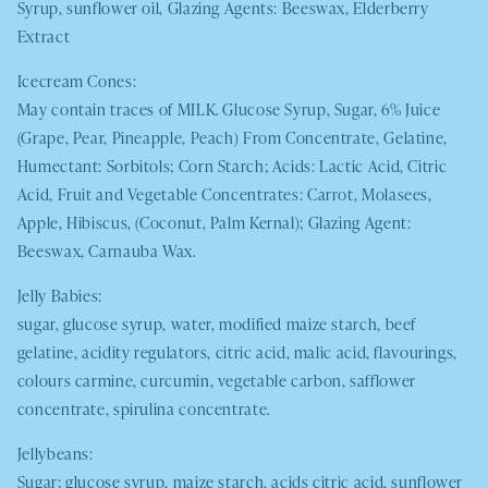
Syrup, sunflower oil, Glazing Agents: Beeswax, Elderberry
Extract
Icecream Cones:
May contain traces of
MILK
. Glucose Syrup, Sugar, 6% Juice
(Grape, Pear, Pineapple, Peach) From Concentrate, Gelatine,
Humectant: Sorbitols; Corn Starch; Acids: Lactic Acid, Citric
Acid, Fruit and Vegetable Concentrates: Carrot, Molasees,
Apple, Hibiscus, (Coconut, Palm Kernal); Glazing Agent:
Beeswax, Carnauba Wax.
Jelly Babies:
sugar, glucose syrup, water, modified maize starch, beef
gelatine, acidity regulators, citric acid, malic acid, flavourings,
colours carmine, curcumin, vegetable carbon, safflower
concentrate, spirulina concentrate.
Jellybeans:
Sugar; glucose syrup, maize starch, acids citric acid, sunflower