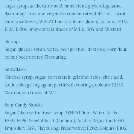
sugar syrup, acids, tatric acid, humectant, glycerol, gelatine,
flavourings, fruit and vegetable concentrates, hibiscus, carrot,
lemon, safflower,
WHEAT
flour (contains gluten), colours, E100,
E133, E150d, may contain traces of
MILK
,
SOY
and Mustard
Shrimp:
Sugar, glucose syrup, water, beef gelatine, dextrose, corn flour,
colour beetroot red Flavouring.
Snowflakes
Glucose syrup, sugar, corn starch, gelatine; acids; citric acid,
lactic acid; gelling agent; pectin’s; flavourings, colours: E1333.
May contain traces of
Milk.
Sour Candy Shocks:
Sugar, Glucose-fructose syrup,
WHEAT
flour, Water, Acids:
E330, E296, Vegetable fat (Coconut), Acidity Regulator: E350,
Emulsifier: E471, Flavouring, Preservative: E202; Colours: E102,