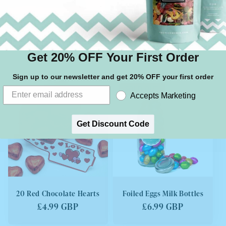
1KG Animal Mix
1KG England World Cup
Mix
Regular
£13.99 GBP
Regular
£13.99 GBP
price
Get 20% OFF Your First Order
price
Sign up to our newsletter and get 20% OFF your first order
SOLD OUT
Accepts Marketing
Get Discount Code
20 Red Chocolate Hearts
Foiled Eggs Milk Bottles
Regular
£4.99 GBP
Regular
£6.99 GBP
price
price