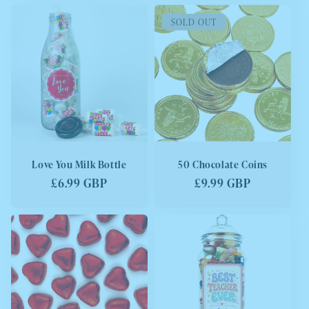
SOLD OUT
Love You Milk Bottle
50 Chocolate Coins
Regular
£6.99 GBP
Regular
£9.99 GBP
price
price