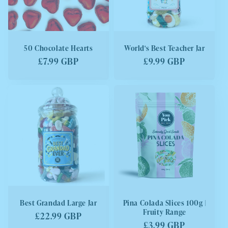
50 Chocolate Hearts
World's Best Teacher Jar
Regular
£7.99 GBP
Regular
£9.99 GBP
price
price
Best Grandad Large Jar
Pina Colada Slices 100g |
Fruity Range
Regular
£22.99 GBP
Regular
£3.99 GBP
price