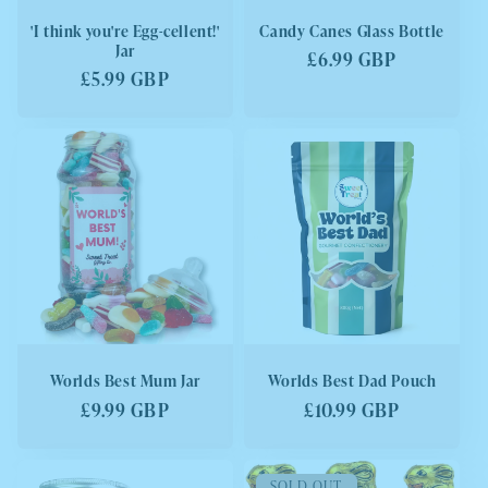
'I think you're Egg-cellent!'
Candy Canes Glass Bottle
Jar
Regular
£6.99 GBP
Regular
£5.99 GBP
price
price
Worlds Best Mum Jar
Worlds Best Dad Pouch
Regular
£9.99 GBP
Regular
£10.99 GBP
price
price
SOLD OUT