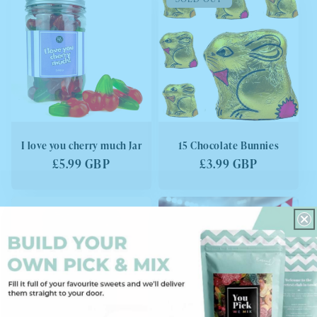
I love you cherry much Jar
15 Chocolate Bunnies
Regular
£5.99 GBP
Regular
£3.99 GBP
price
price