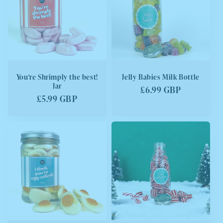
You're Shrimply the best!
Jelly Babies Milk Bottle
Jar
Regular
£6.99 GBP
Regular
£5.99 GBP
price
price