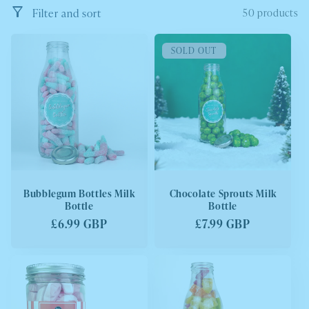
e
Filter and sort
50 products
c
SOLD OUT
t
i
o
n
:
Bubblegum Bottles Milk
Chocolate Sprouts Milk
Bottle
Bottle
Regular
£6.99 GBP
Regular
£7.99 GBP
price
price