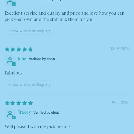
Excellent service and quality and price and love how you can
pick your own and the staff mix them for you
Review written in Shop App
08/03/2026
Julie
Fabulous
Review written in Shop App
06/16/2026
Tracey
Well pleased with my pick me mix