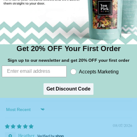
1
0
0
1
Write a review
Get 20% OFF Your First Order
Sign up to our newsletter and get 20% OFF your first order
Accepts Marketing
Get Discount Code
100.0
100.0
Sort by
08/07/2026
Heather