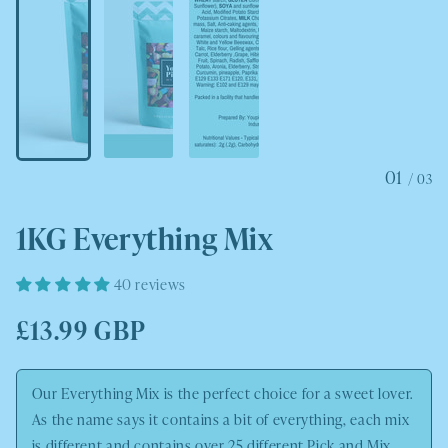
01
/
03
1KG Everything Mix
40 reviews
Regular
£13.99 GBP
price
Our Everything Mix is the perfect choice for a sweet lover.
As the name says it contains a bit of everything, each mix
is different and contains over 25 different Pick and Mix