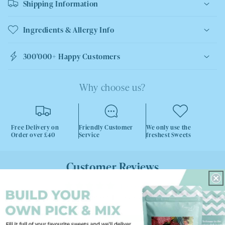
Shipping Information
Ingredients & Allergy Info
300'000+ Happy Customers
Why choose us?
Free Delivery on
Friendly Customer
We only use the
Order over £40
Service
freshest Sweets
Customer Reviews
4.88 out of 5
Based on 40 reviews
38