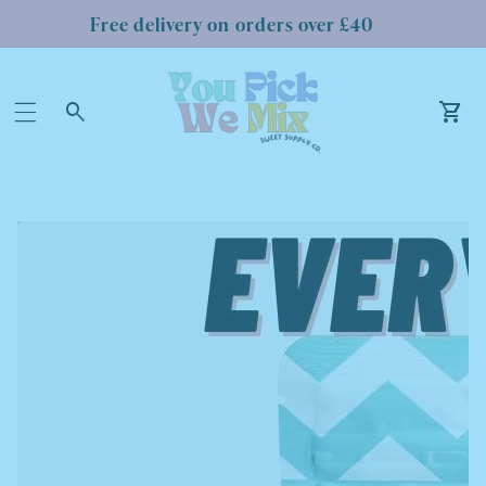
Free delivery on orders over £40
Log
in
Car