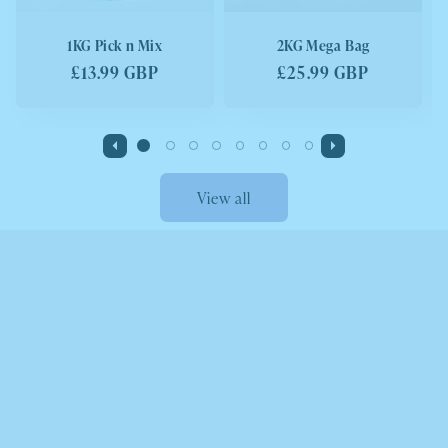
1KG Pick n Mix
2KG Mega Bag
Regular
£13.99 GBP
Regular
£25.99 GBP
price
price
View all