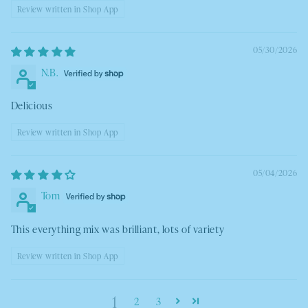
Review written in Shop App
05/30/2026
N.B.
Delicious
Review written in Shop App
05/04/2026
Tom
This everything mix was brilliant, lots of variety
Review written in Shop App
1
2
3