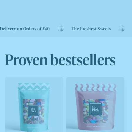
ry on Orders of £40
The Freshest Sweets
Next D
Proven bestsellers