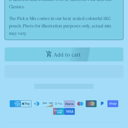
Classics.
The Pick n Mix comes in our heat sealed colourful 1KG
pouch. Photo
for illustration purposes only, actual mix
may vary.
Add to cart