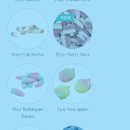
Fizzy Cola Bottles
Fizzy Cherry Slices
Fizzy Bubblegum
Fizzy Sour Apples
Bottles