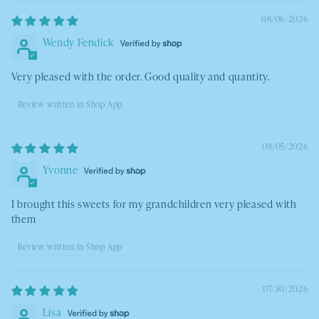
08/06/2026
Wendy Fendick
Very pleased with the order. Good quality and quantity.
Review written in Shop App
08/05/2026
Yvonne
I brought this sweets for my grandchildren very pleased with
them
Review written in Shop App
07/30/2026
Lisa