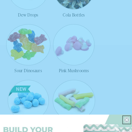
Dew Drops
Cola Bottles
Sour Dinosaurs
Pink Mushrooms
Raspberry Bons
Rhubarb & Custard