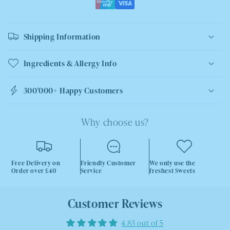
Shipping Information
Ingredients & Allergy Info
300'000+ Happy Customers
Why choose us?
Free Delivery on
Friendly Customer
We only use the
Order over £40
Service
freshest Sweets
Customer Reviews
4.83 out of 5