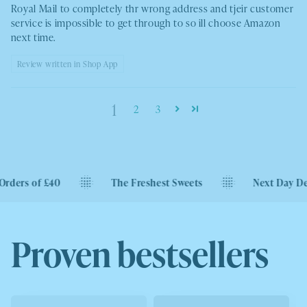
Royal Mail to completely thr wrong address and tjeir customer
service is impossible to get through to so ill choose Amazon
next time.
Review written in Shop App
1
2
3
0
The Freshest Sweets
Next Day Delivery Availa
Proven bestsellers