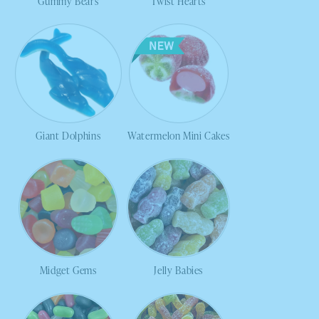
Gummy Bears
Twist Hearts
Giant Dolphins
Watermelon Mini Cakes
Midget Gems
Jelly Babies