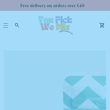
Free delivery on orders over £40
Log
in
Car