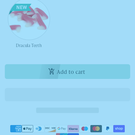
Dracula Teeth
Add to cart