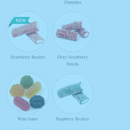
Dummies
Strawberry Rockets
Fizzy Strawberry
Pencils
Wine Gums
Raspberry Rockets