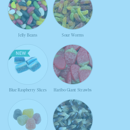
Jelly Beans
Sour Worms
Blue Raspberry Slices
Haribo Giant Strawbs