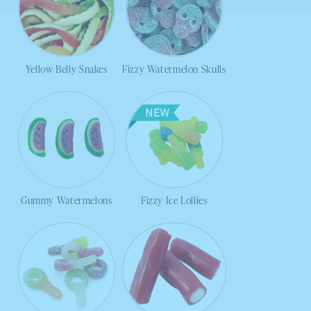
Yellow Belly Snakes
Fizzy Watermelon Skulls
Gummy Watermelons
Fizzy Ice Lollies