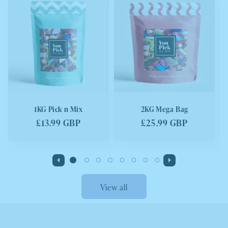
1KG Pick n Mix
2KG Mega Bag
Regular
£13.99 GBP
Regular
£25.99 GBP
price
price
View all