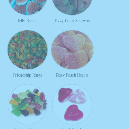
Jelly Brains
Fizzy Giant Strawbs
Friendship Rings
Fizzy Peach Hearts