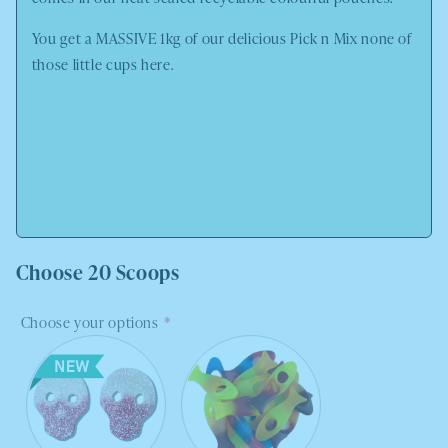
You get a MASSIVE 1kg of our delicious Pick n Mix none of
those little cups here.
Choose 20 Scoops
Choose your options