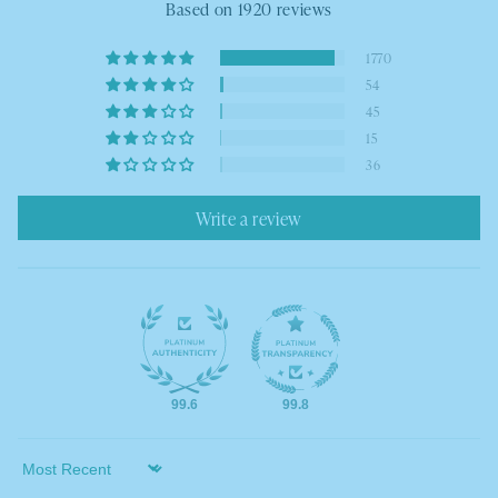
Based on 1920 reviews
1770
54
45
15
36
Write a review
99.6
99.8
Sort by