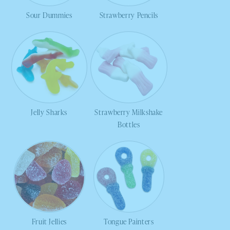
Sour Dummies
Strawberry Pencils
Jelly Sharks
Strawberry Milkshake
Bottles
Fruit Jellies
Tongue Painters