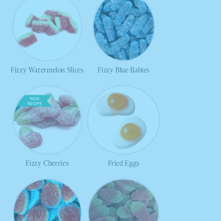
Fizzy Watermelon Slices
Fizzy Blue Babies
Fizzy Cherries
Fried Eggs