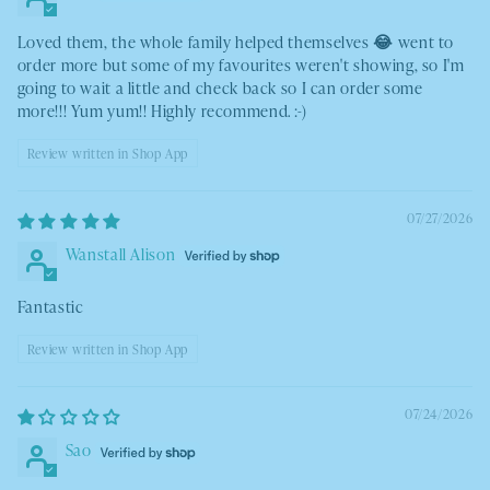
Loved them, the whole family helped themselves 😂 went to
order more but some of my favourites weren't showing, so I'm
going to wait a little and check back so I can order some
more!!! Yum yum!! Highly recommend. :-)
Review written in Shop App
07/27/2026
Wanstall Alison
Fantastic
Review written in Shop App
07/24/2026
Sao