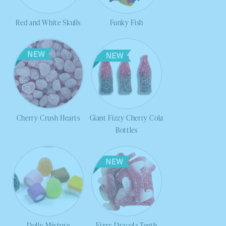
Red and White Skulls
Funky Fish
Cherry Crush Hearts
Giant Fizzy Cherry Cola
Bottles
Dolly Mixture
Fizzy Dracula Teeth