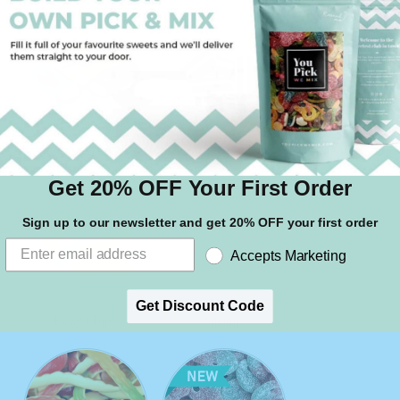
Assorted Pencils
Candy Canes
Get 20% OFF Your First Order
Sign up to our newsletter and get 20% OFF your first order
Accepts Marketing
Get Discount Code
Fizzy Chips
Shrimp