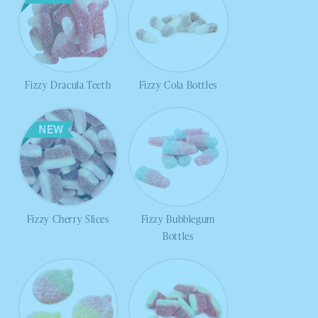
Fizzy Dracula Teeth
Fizzy Cola Bottles
Fizzy Cherry Slices
Fizzy Bubblegum
Bottles