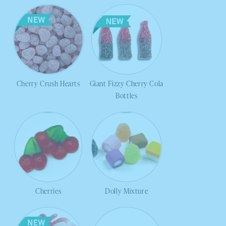
Cherry Crush Hearts
Giant Fizzy Cherry Cola
Bottles
Cherries
Dolly Mixture