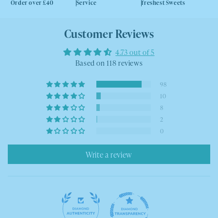
Order over £40
Service
freshest Sweets
Customer Reviews
4.73 out of 5
Based on 118 reviews
98
10
8
2
0
Write a review