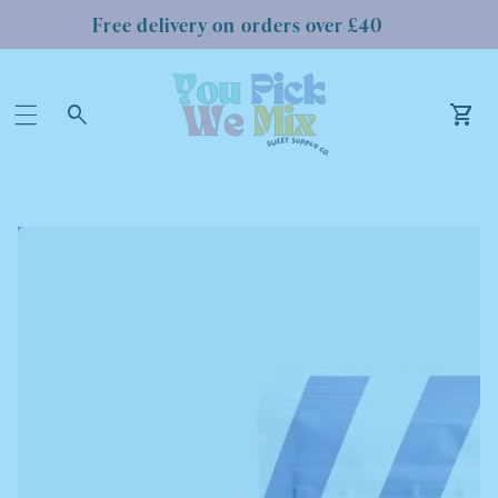
Free delivery on orders over £40
Log
in
Car