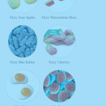
Fizzy Sour Apples
Fizzy Watermelon Slices
Fizzy Blue Babies
Fizzy Cherries