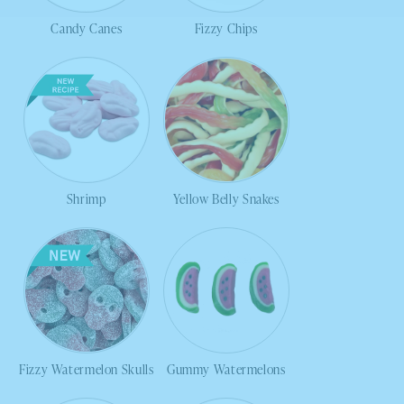
Candy Canes
Fizzy Chips
Shrimp
Yellow Belly Snakes
Fizzy Watermelon Skulls
Gummy Watermelons