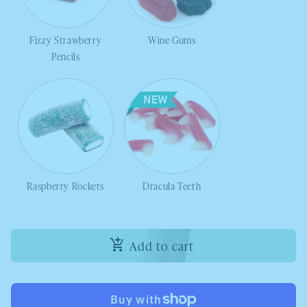
Fizzy Strawberry
Wine Gums
Pencils
Raspberry Rockets
Dracula Teeth
Add to cart