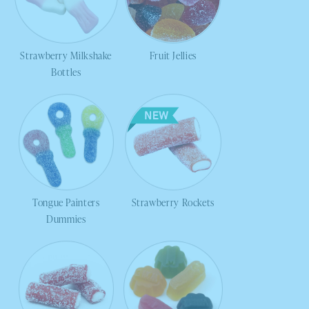
Strawberry Milkshake
Fruit Jellies
Bottles
Tongue Painters
Strawberry Rockets
Dummies