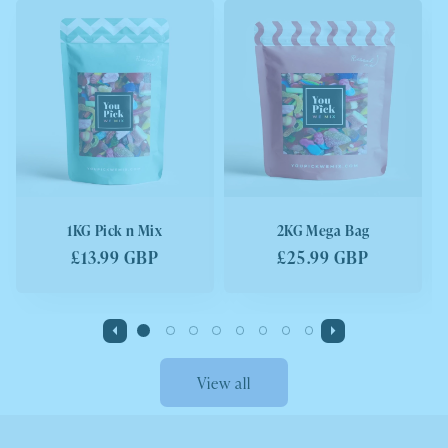
1KG Pick n Mix
2KG Mega Bag
Regular
£13.99 GBP
Regular
£25.99 GBP
price
price
View all