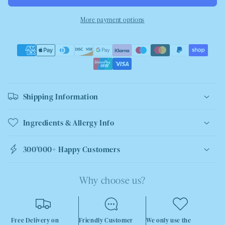
More payment options
Shipping Information
Ingredients & Allergy Info
300'000+ Happy Customers
Why choose us?
Free Delivery on
Friendly Customer
We only use the