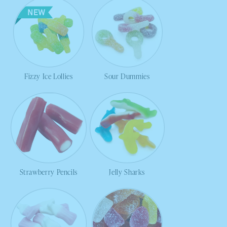
Fizzy Ice Lollies
Sour Dummies
Strawberry Pencils
Jelly Sharks