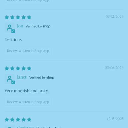
03/12/2026
Jon
Delicious
Review written in Shop App
03/06/2026
Janet
Very moorish and tasty.
Review written in Shop App
12/15/2025
Christine