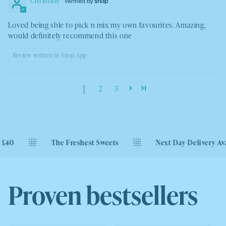
Loved being sble to pick n mix my own favourites. Amazing,
would definitely recommend this one
Review written in Shop App
1
2
3
The Freshest Sweets
Next Day Delivery Available
Proven bestsellers