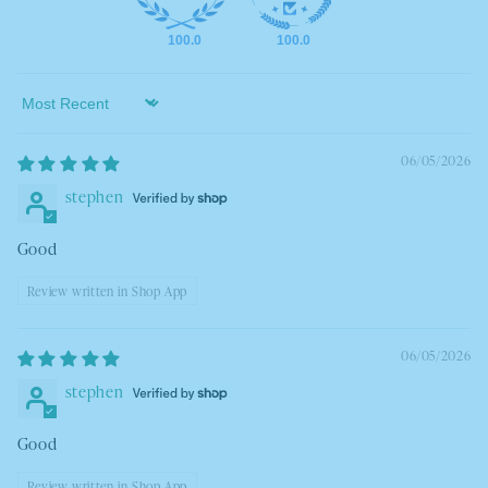
100.0
100.0
Sort by
06/05/2026
stephen
Good
Review written in Shop App
06/05/2026
stephen
Good
Review written in Shop App