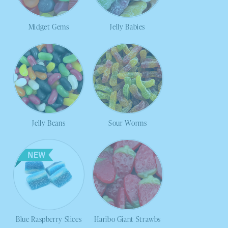
Midget Gems
Jelly Babies
Jelly Beans
Sour Worms
Blue Raspberry Slices
Haribo Giant Strawbs