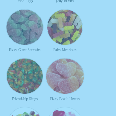
Fried Eggs
Jelly Brains
Fizzy Giant Strawbs
Baby Meerkats
Friendship Rings
Fizzy Peach Hearts