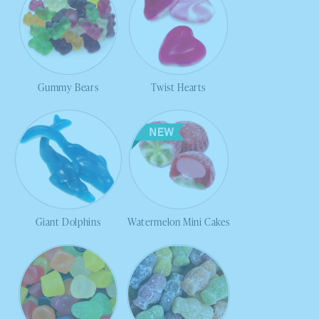
Gummy Bears
Twist Hearts
Giant Dolphins
Watermelon Mini Cakes