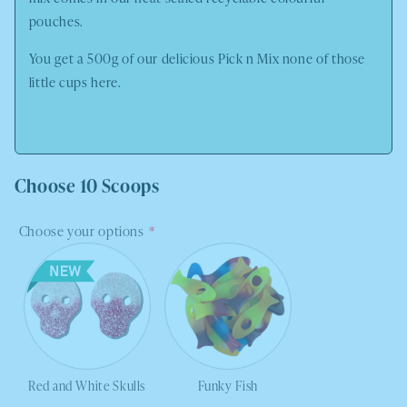
pouches.
You get a 500g of our delicious Pick n Mix none of those
little cups here.
Choose 10 Scoops
Choose your options
Red and White Skulls
Funky Fish