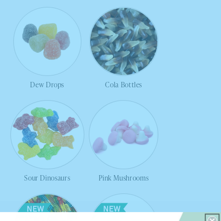
Dew Drops
Cola Bottles
Sour Dinosaurs
Pink Mushrooms