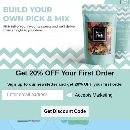
Gummy Worms
Raspberry Bons
Get 20% OFF Your First Order
Rhubarb & Custard
Assorted Pencils
Sign up to our newsletter and get 20% OFF your first order
Accepts Marketing
Get Discount Code