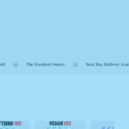
The Freshest Sweets
Next Day Delivery Available