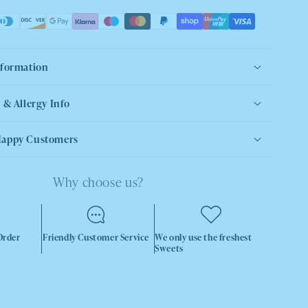
nformation
 & Allergy Info
Happy Customers
Why choose us?
Order
Friendly Customer Service
We only use the freshest
Sweets