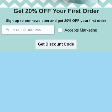
Get 20% OFF Your First Order
Sign up to our newsletter and get 20% OFF your first order
Accepts Marketing
Get Discount Code