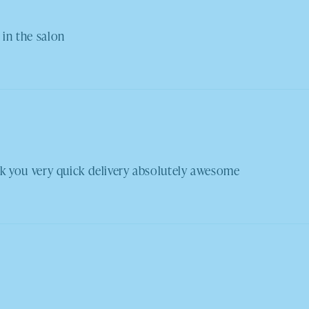
 in the salon
you very quick delivery absolutely awesome