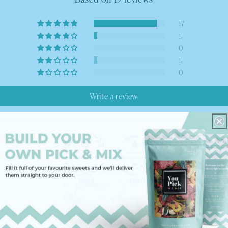
17
1
0
1
0
Write a review
100.0
100.0