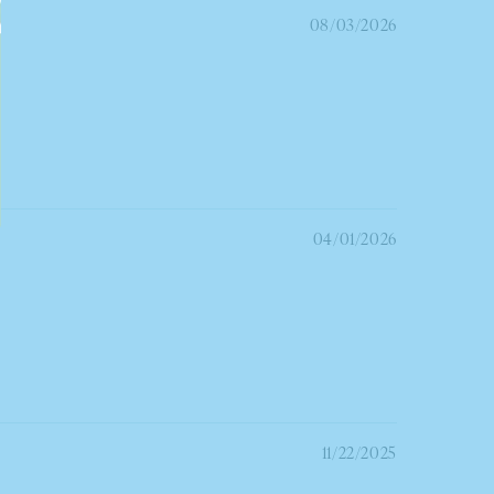
08/03/2026
04/01/2026
11/22/2025