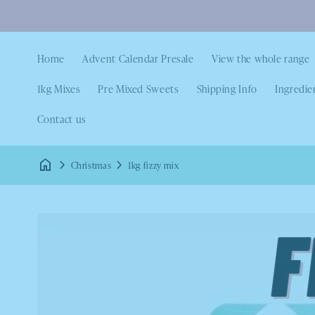
Home
Advent Calendar Presale
View the whole range
1kg Mixes
Pre Mixed Sweets
Shipping Info
Ingredie
Contact us
Christmas
1kg fizzy mix