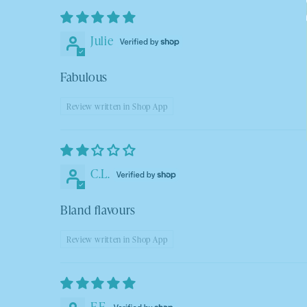
Julie
Fabulous
Review written in Shop App
C.L.
Bland flavours
Review written in Shop App
F.F.