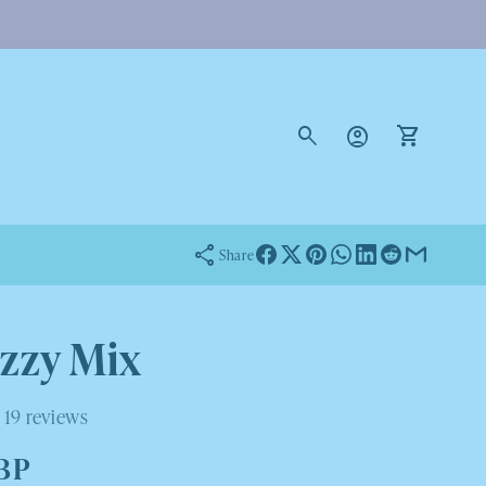
Log
in
Cart
Share
izzy Mix
19 reviews
GBP