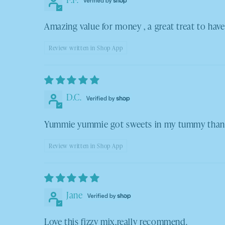
Amazing value for money , a great treat to have
Review written in Shop App
D.C.
Yummie yummie got sweets in my tummy thank 
Review written in Shop App
Jane
Love this fizzy mix,really recommend.