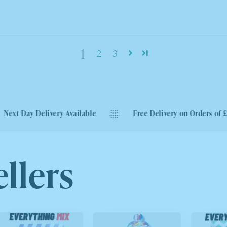
1
2
3
very Available
Free Delivery on Orders of £40
llers