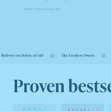
Review written in Shop App
rders of £40
The Freshest Sweets
Next Day Deli
Proven bestse