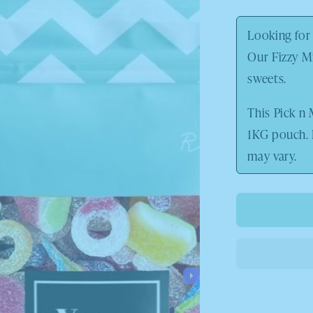
price
Looking for 
Our Fizzy Mi
sweets.
This Pick n 
1KG pouch.
may vary.