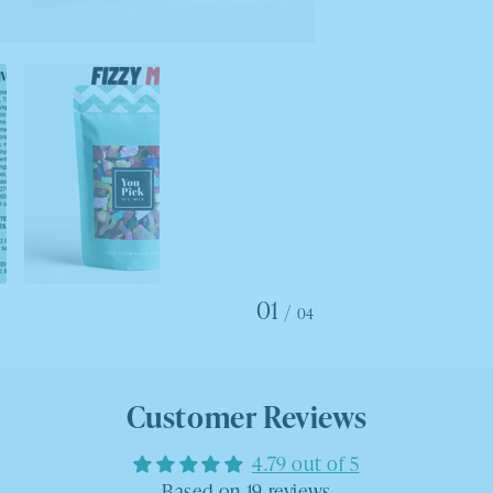
01
/
04
Customer Reviews
4.79 out of 5
Based on 19 reviews