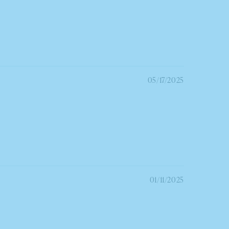
05/17/2025
01/11/2025