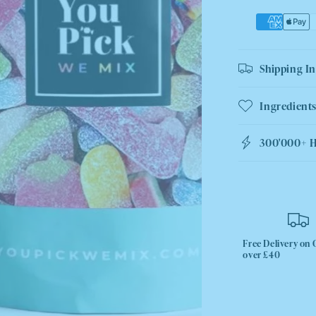
Shipping I
Ingredients
300'000+ 
Free Delivery on 
over £40