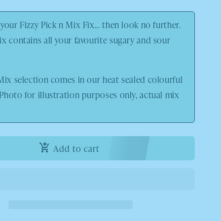
your Fizzy Pick n Mix Fix... then look no further.
x contains all your favourite sugary and sour
Mix selection comes in our heat sealed colourful
 Photo
for illustration purposes only, actual mix
Add to cart