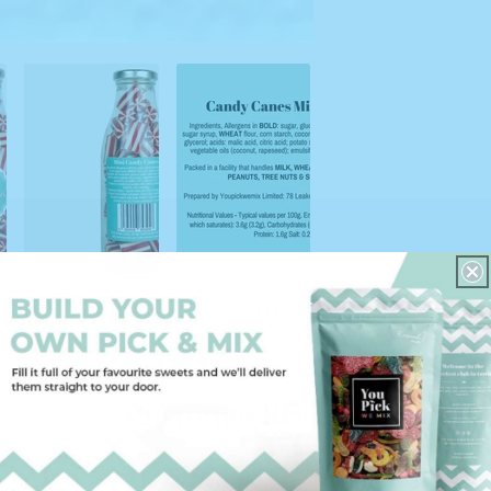
01
/
05
Customer Reviews
5.00 out of 5
Based on 2 reviews