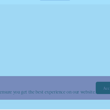
Acc
ensure you get the best experience on our website.