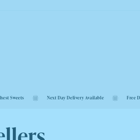
Next Day Delivery Available
Free Delivery on Or
llers