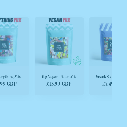
erything Mix
1kg Vegan Pick n Mix
Snack Size Pick n 
ular
.99 GBP
Regular
£13.99 GBP
Regular
£7.49 GBP
ce
price
price