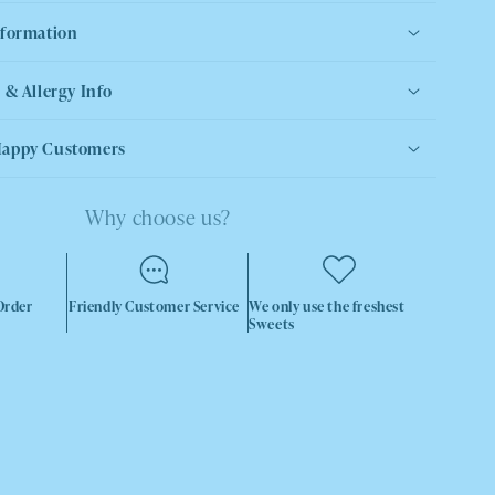
nformation
 & Allergy Info
Happy Customers
Why choose us?
Order
Friendly Customer Service
We only use the freshest
Sweets