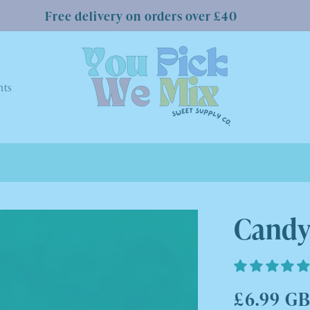
Free delivery on orders over £40
nts
Candy
Regular
£6.99 G