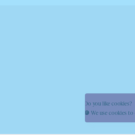
Do you like cookies?
🍪 We use cookies to 