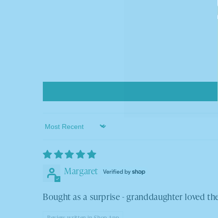
Sort by
Margaret
Bought as a surprise - granddaughter loved t
Review written in Shop App