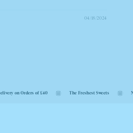
04/18/2024
ders of £40
The Freshest Sweets
Next Day Deliv