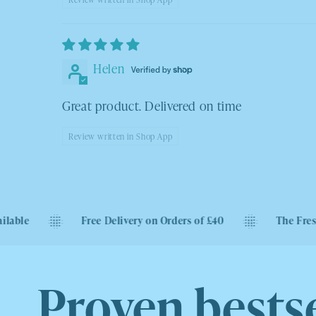
Helen
Great product. Delivered on time
Review written in Shop App
Free Delivery on Orders of £40
The Freshest Sweets
Proven bestse