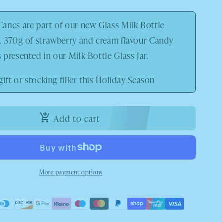
anes are part of our new Glass Milk Bottle
. 370g of strawberry and cream flavour Candy
presented in our Milk Bottle Glass Jar.
gift or stocking filler this Holiday Season
Add to cart
More payment options