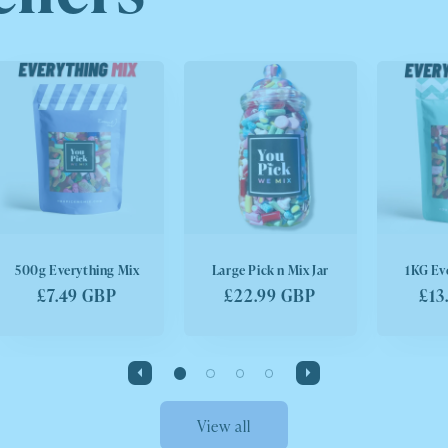
500g Everything Mix
Large Pick n Mix Jar
1KG Ev
Regular
£7.49 GBP
Regular
£22.99 GBP
Reg
£13
price
price
pri
View all