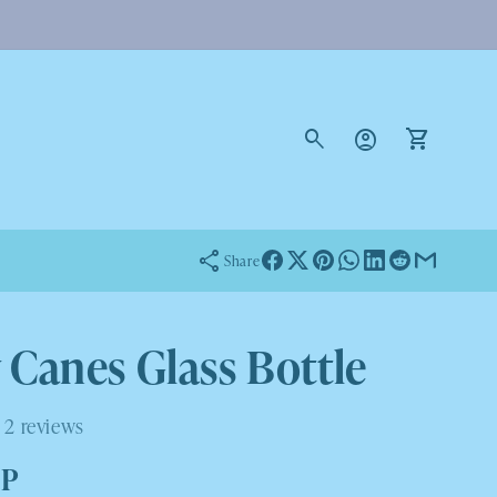
Log
in
Cart
Share
 Canes Glass Bottle
2 reviews
BP