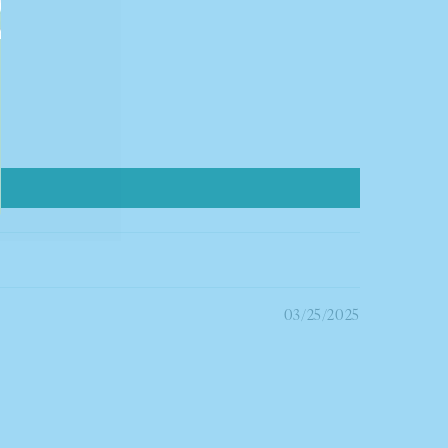
03/25/2025