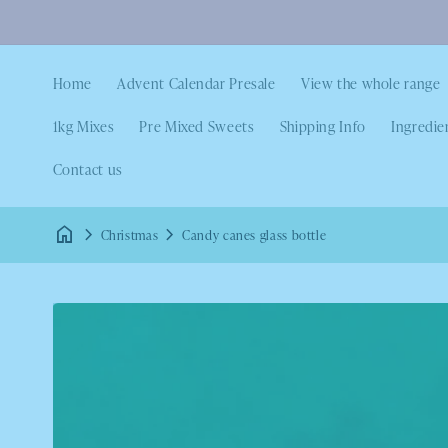
Home
Advent Calendar Presale
View the whole range
1kg Mixes
Pre Mixed Sweets
Shipping Info
Ingredie
Contact us
Christmas
Candy canes glass bottle