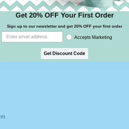
2
Get 20% OFF Your First Order
0
0
Sign up to our newsletter and get 20% OFF your first order
0
Accepts Marketing
0
Write a review
Get Discount Code
hem