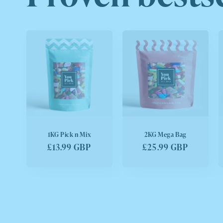
1KG Pick n Mix
2KG Mega Bag
Regular
£13.99 GBP
Regular
£25.99 GBP
price
price