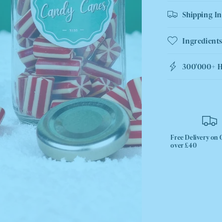
Shipping I
Ingredients
300'000+ 
Free Delivery on 
over £40