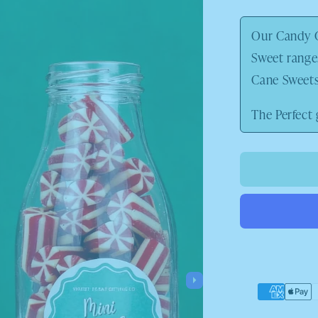
price
Our Candy C
Sweet range
Cane Sweets 
The Perfect 