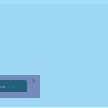
ept cookies