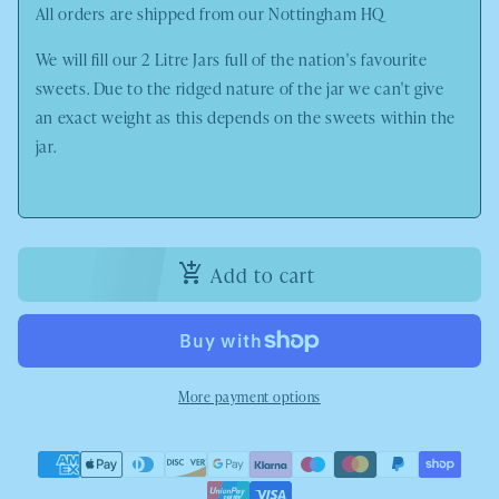
All orders are shipped from our
Nottingham HQ
We will fill our 2 Litre Jars full of the nation's favourite
sweets. Due to the ridged nature of the jar we can't give
an exact weight as this depends on the sweets within the
jar.
Add to cart
More payment options