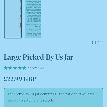
01
/
02
Large Picked By Us Jar
29 reviews
Regular
£22.99 GBP
price
The Picked by Us Jar contains all the nation's favourites
and up to 20 different sweets