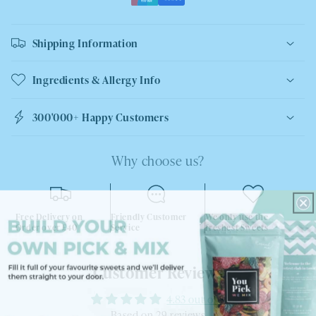
Shipping Information
Ingredients & Allergy Info
300'000+ Happy Customers
Why choose us?
Free Delivery on
Friendly Customer
We only use the
Order over £40
Service
freshest Sweets
Customer Reviews
4.83 out of 5
Based on 29 reviews