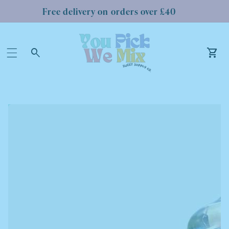
Free delivery on orders over £40
Log
in
Car