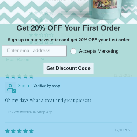
27
1
Get 20% OFF Your First Order
0
0
Sign up to our newsletter and get 20% OFF your first order
1
Accepts Marketing
Sort by
Get Discount Code
12/22/2025
Simon
Oh my days what a treat and great present
Review written in Shop App
12/11/2025