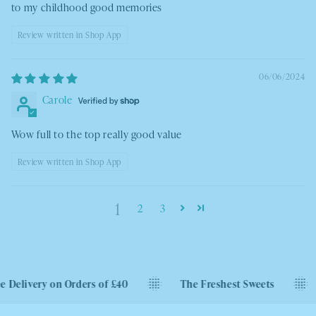
to my childhood good memories
Review written in Shop App
06/06/2024
Carole
Wow full to the top really good value
Review written in Shop App
1
2
3
very on Orders of £40
The Freshest Sweets
Next