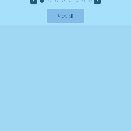
View all