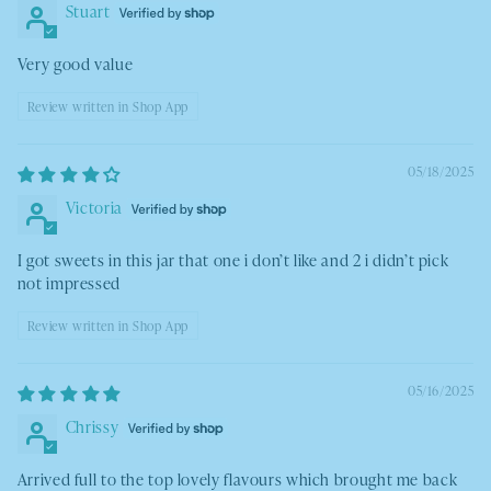
Stuart
Very good value
Review written in Shop App
05/18/2025
Victoria
I got sweets in this jar that one i don’t like and 2 i didn’t pick
not impressed
Review written in Shop App
05/16/2025
Chrissy
Arrived full to the top lovely flavours which brought me back