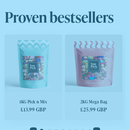
Proven bestsellers
1KG Pick n Mix
2KG Mega Bag
Regular
£13.99 GBP
Regular
£25.99 GBP
price
price